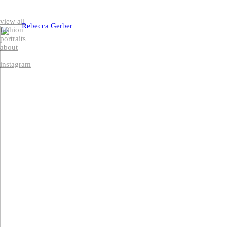
view all
Rebecca Gerber
fashion
portraits
about
instagram