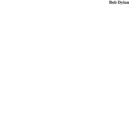
Bob Dylan